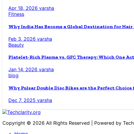
Apr 18, 2026
varsha
Fitness
Why India Has Become a Global Destination for Hair
Feb 3, 2026
varsha
Beauty
Platelet-Rich Plasma vs. GFC Therapy: Which One Ac
Jan 14, 2026
varsha
blog
Why Pulsar Double Disc Bikes are the Perfect Choice
Dec 7, 2025
varsha
Copyright © 2026 All Rights Reserved | Powered by Techc
Home