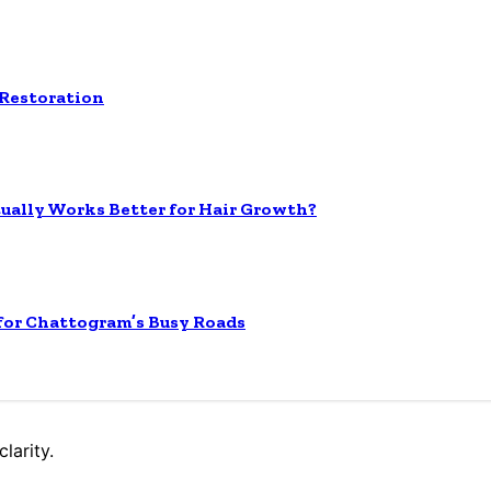
 Restoration
tually Works Better for Hair Growth?
 for Chattogram’s Busy Roads
larity.