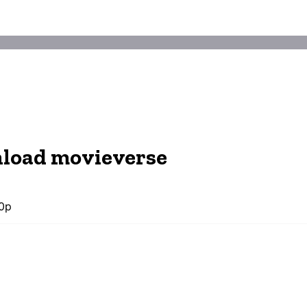
nload movieverse
0p