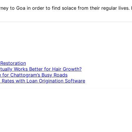
rney to Goa in order to find solace from their regular live
 Restoration
tually Works Better for Hair Growth?
e for Chattogram’s Busy Roads
 Rates with Loan Origination Software