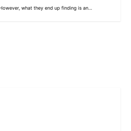
s. However, what they end up finding is an…