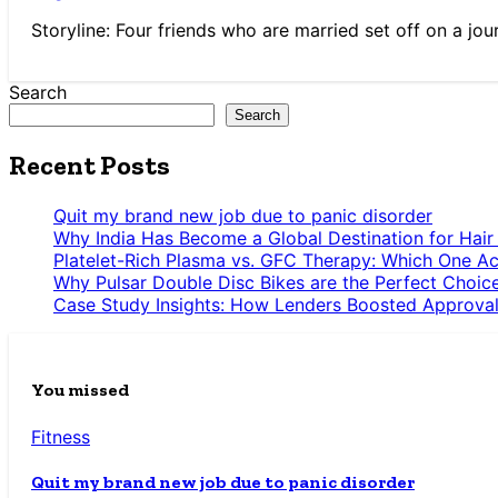
Storyline: Four friends who are married set off on a jou
Search
Search
Recent Posts
Quit my brand new job due to panic disorder
Why India Has Become a Global Destination for Hair
Platelet-Rich Plasma vs. GFC Therapy: Which One Ac
Why Pulsar Double Disc Bikes are the Perfect Choic
Case Study Insights: How Lenders Boosted Approval
You missed
Fitness
Quit my brand new job due to panic disorder