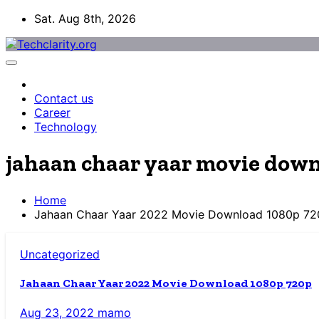
Skip
Sat. Aug 8th, 2026
to
content
Contact us
Career
Technology
jahaan chaar yaar movie dow
Home
Jahaan Chaar Yaar 2022 Movie Download 1080p 72
Uncategorized
Jahaan Chaar Yaar 2022 Movie Download 1080p 720p
Aug 23, 2022
mamo