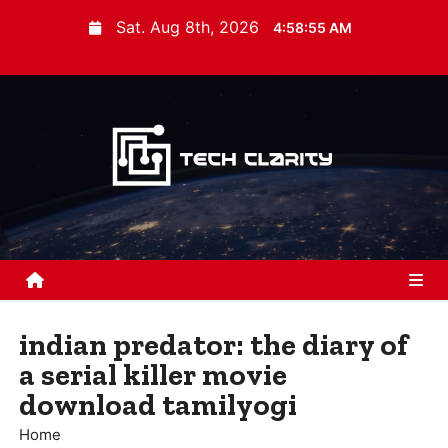
S
Sat. Aug 8th, 2026
4:58:56 AM
k
i
p
t
o
c
o
n
t
e
n
indian predator: the diary of
t
a serial killer movie
download tamilyogi
Home