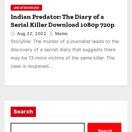
UNCATEGORIZED
Indian Predator: The Diary of a
Serial Killer Download 1080p 720p
Aug 22, 2022
Mamo
Storyline: The murder of a journalist leads to the
discovery of a secret diary that suggests there
may be 13 more victims of the same killer. The
case is reopened…
Search
Search