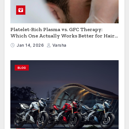
Platelet-Rich Plasma vs. GFC Therapy:
Which One Actually Works Better for Hair
Growth?
Jan 14, 2026
Varsha
BLOG