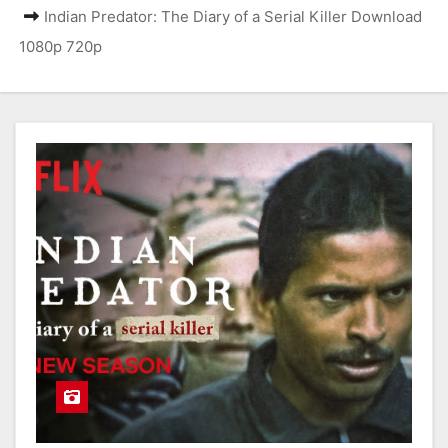
Indian Predator: The Diary of a Serial Killer Download
1080p 720p