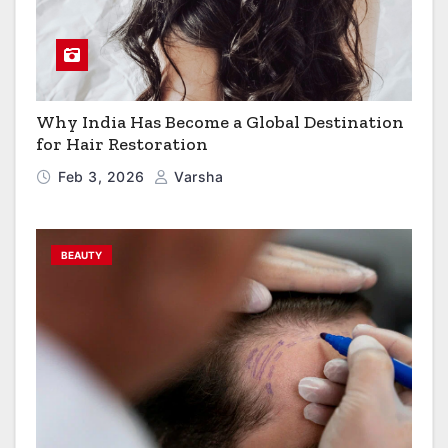
Why India Has Become a Global Destination
for Hair Restoration
Feb 3, 2026
Varsha
BEAUTY