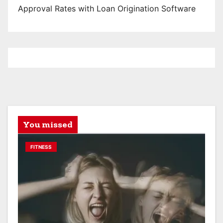
Approval Rates with Loan Origination Software
You missed
FITNESS