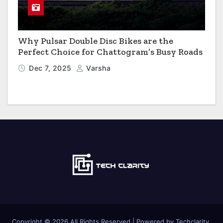
Why Pulsar Double Disc Bikes are the
Perfect Choice for Chattogram’s Busy Roads
Dec 7, 2025
Varsha
Copyright © 2026 All Rights Reserved | Powered by Techclarity.