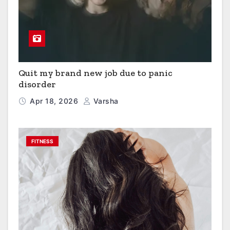
Quit my brand new job due to panic
disorder
Apr 18, 2026
Varsha
FITNESS