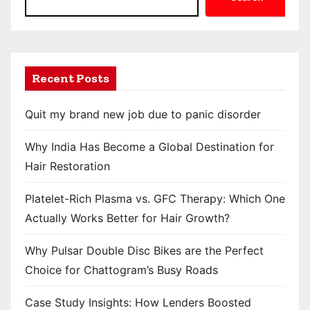
Recent Posts
Quit my brand new job due to panic disorder
Why India Has Become a Global Destination for
Hair Restoration
Platelet-Rich Plasma vs. GFC Therapy: Which One
Actually Works Better for Hair Growth?
Why Pulsar Double Disc Bikes are the Perfect
Choice for Chattogram’s Busy Roads
Case Study Insights: How Lenders Boosted