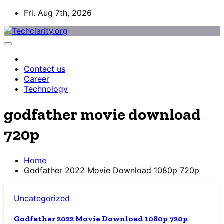
Skip
Fri. Aug 7th, 2026
to
content
Contact us
Career
Technology
godfather movie download
720p
Home
Godfather 2022 Movie Download 1080p 720p
Uncategorized
Godfather 2022 Movie Download 1080p 720p