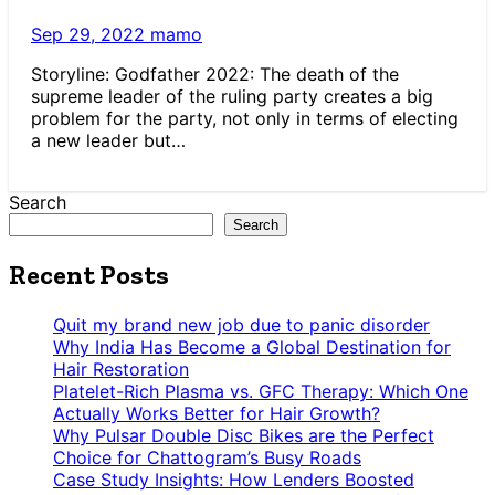
Sep 29, 2022
mamo
Storyline: Godfather 2022: The death of the
supreme leader of the ruling party creates a big
problem for the party, not only in terms of electing
a new leader but…
Search
Search
Recent Posts
Quit my brand new job due to panic disorder
Why India Has Become a Global Destination for
Hair Restoration
Platelet-Rich Plasma vs. GFC Therapy: Which One
Actually Works Better for Hair Growth?
Why Pulsar Double Disc Bikes are the Perfect
Choice for Chattogram’s Busy Roads
Case Study Insights: How Lenders Boosted