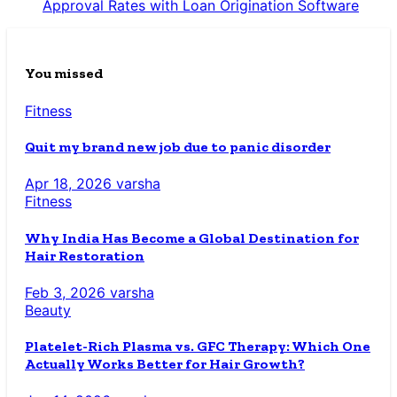
Approval Rates with Loan Origination Software
You missed
Fitness
Quit my brand new job due to panic disorder
Apr 18, 2026
varsha
Fitness
Why India Has Become a Global Destination for
Hair Restoration
Feb 3, 2026
varsha
Beauty
Platelet-Rich Plasma vs. GFC Therapy: Which One
Actually Works Better for Hair Growth?