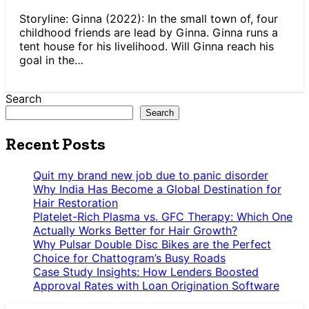
Storyline: Ginna (2022): In the small town of, four
childhood friends are lead by Ginna. Ginna runs a
tent house for his livelihood. Will Ginna reach his
goal in the…
Search
Search
Recent Posts
Quit my brand new job due to panic disorder
Why India Has Become a Global Destination for
Hair Restoration
Platelet-Rich Plasma vs. GFC Therapy: Which One
Actually Works Better for Hair Growth?
Why Pulsar Double Disc Bikes are the Perfect
Choice for Chattogram’s Busy Roads
Case Study Insights: How Lenders Boosted
Approval Rates with Loan Origination Software