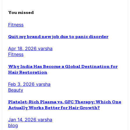
You missed
Fitness
Quit my brand new job due to panic disorder
Apr 18, 2026
varsha
Fitness
Why India Has Become a Global Destination for
Hair Restoration
Feb 3, 2026
varsha
Beauty
Platelet-Rich Plasma vs. GFC Therapy: Which One
Actually Works Better for Hair Growth?
Jan 14, 2026
varsha
blog