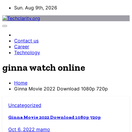
Skip
Sun. Aug 9th, 2026
to
content
Contact us
Career
Technology
ginna watch online
Home
Ginna Movie 2022 Download 1080p 720p
Uncategorized
Ginna Movie 2022 Download 1080p 720p
Oct 6, 2022
mamo