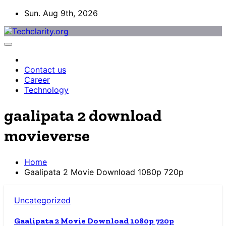
Skip
Sun. Aug 9th, 2026
to
content
Contact us
Career
Technology
gaalipata 2 download
movieverse
Home
Gaalipata 2 Movie Download 1080p 720p
Uncategorized
Gaalipata 2 Movie Download 1080p 720p