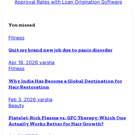
Approval Rates with Loan Origination Software
You missed
Fitness
Quit my brand new job due to panic disorder
Apr 18, 2026
varsha
Fitness
Why India Has Become a Global Destination for
Hair Restoration
Feb 3, 2026
varsha
Beauty
Platelet-Rich Plasma vs. GFC Therapy: Which One
Actually Works Better for Hair Growth?