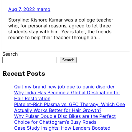
Aug 7, 2022
mamo
Storyline: Kishore Kumar was a college teacher
who, for personal reasons, agreed to let three
students stay with him. Years later, the friends
reunite to help their teacher through an…
Search
Search
Recent Posts
Quit my brand new job due to panic disorder
Why India Has Become a Global Destination for
Hair Restoration
Platelet-Rich Plasma vs. GFC Therapy: Which One
Actually Works Better for Hair Growth?
Why Pulsar Double Disc Bikes are the Perfect
Choice for Chattogram’s Busy Roads
Case Study Insights: How Lenders Boosted