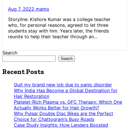
Aug 7, 2022
mamo
Storyline: Kishore Kumar was a college teacher
who, for personal reasons, agreed to let three
students stay with him. Years later, the friends
reunite to help their teacher through an…
Search
Search
Recent Posts
Quit my brand new job due to panic disorder
Why India Has Become a Global Destination for
Hair Restoration
Platelet-Rich Plasma vs. GFC Therapy: Which One
Actually Works Better for Hair Growth?
Why Pulsar Double Disc Bikes are the Perfect
Choice for Chattogram’s Busy Roads
Case Study Insights: How Lenders Boosted