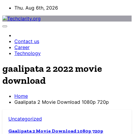
Skip
Thu. Aug 6th, 2026
to
content
Contact us
Career
Technology
gaalipata 2 2022 movie
download
Home
Gaalipata 2 Movie Download 1080p 720p
Uncategorized
Gaalipata 2 Movie Download 1080p 720p