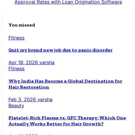
Approval Rates with Loan Origination Software
You missed
Fitness
Quit my brand new job due to panic disorder
Apr 18, 2026
varsha
Fitness
Why India Has Become a Global Destination for
Hair Restoration
Feb 3, 2026
varsha
Beauty
Platelet-Rich Plasma vs. GFC Therapy: Which One
Actually Works Better for Hair Growth?