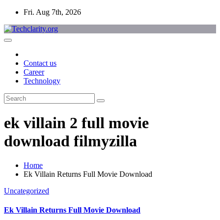
Skip
Fri. Aug 7th, 2026
to
content
Contact us
Career
Technology
ek villain 2 full movie
download filmyzilla
Home
Ek Villain Returns Full Movie Download
Uncategorized
Ek Villain Returns Full Movie Download