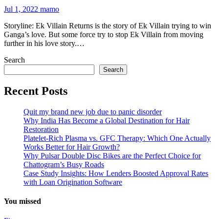
Jul 1, 2022
mamo
Storyline: Ek Villain Returns is the story of Ek Villain trying to win
Ganga’s love. But some force try to stop Ek Villain from moving
further in his love story.…
Search
Search
Recent Posts
Quit my brand new job due to panic disorder
Why India Has Become a Global Destination for Hair
Restoration
Platelet-Rich Plasma vs. GFC Therapy: Which One Actually
Works Better for Hair Growth?
Why Pulsar Double Disc Bikes are the Perfect Choice for
Chattogram’s Busy Roads
Case Study Insights: How Lenders Boosted Approval Rates
with Loan Origination Software
You missed