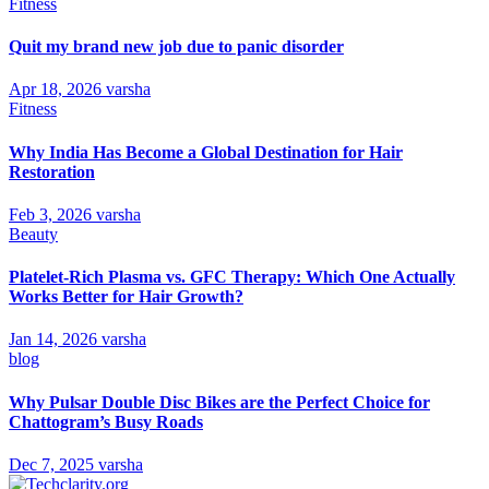
Fitness
Quit my brand new job due to panic disorder
Apr 18, 2026
varsha
Fitness
Why India Has Become a Global Destination for Hair
Restoration
Feb 3, 2026
varsha
Beauty
Platelet-Rich Plasma vs. GFC Therapy: Which One Actually
Works Better for Hair Growth?
Jan 14, 2026
varsha
blog
Why Pulsar Double Disc Bikes are the Perfect Choice for
Chattogram’s Busy Roads
Dec 7, 2025
varsha