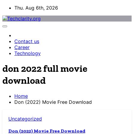
Skip
Thu. Aug 6th, 2026
to
content
Contact us
Career
Technology
don 2022 full movie
download
Home
Don (2022) Movie Free Download
Uncategorized
Don (2022) Movie Free Download