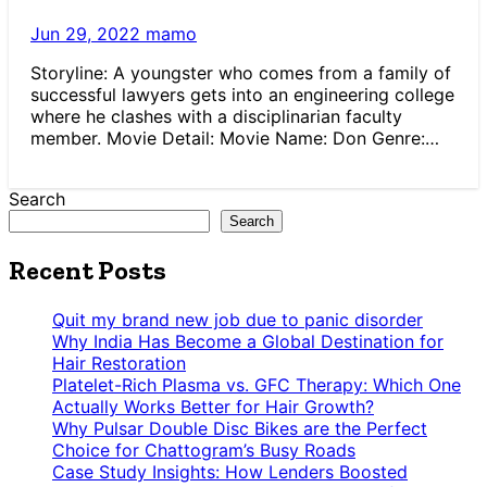
Jun 29, 2022
mamo
Storyline: A youngster who comes from a family of
successful lawyers gets into an engineering college
where he clashes with a disciplinarian faculty
member. Movie Detail: Movie Name: Don Genre:…
Search
Search
Recent Posts
Quit my brand new job due to panic disorder
Why India Has Become a Global Destination for
Hair Restoration
Platelet-Rich Plasma vs. GFC Therapy: Which One
Actually Works Better for Hair Growth?
Why Pulsar Double Disc Bikes are the Perfect
Choice for Chattogram’s Busy Roads
Case Study Insights: How Lenders Boosted