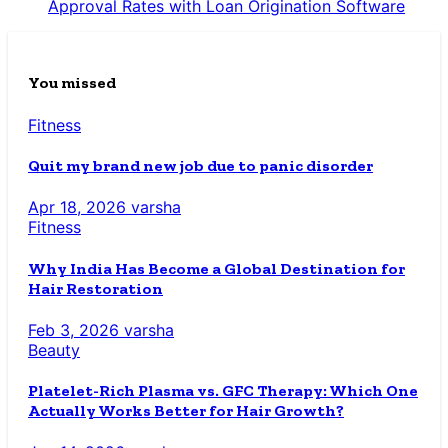
Approval Rates with Loan Origination Software
You missed
Fitness
Quit my brand new job due to panic disorder
Apr 18, 2026
varsha
Fitness
Why India Has Become a Global Destination for
Hair Restoration
Feb 3, 2026
varsha
Beauty
Platelet-Rich Plasma vs. GFC Therapy: Which One
Actually Works Better for Hair Growth?