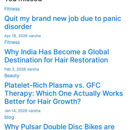
Fitness
Quit my brand new job due to panic
disorder
Apr 18, 2026
varsha
Fitness
Why India Has Become a Global
Destination for Hair Restoration
Feb 3, 2026
varsha
Beauty
Platelet-Rich Plasma vs. GFC
Therapy: Which One Actually Works
Better for Hair Growth?
Jan 14, 2026
varsha
blog
Why Pulsar Double Disc Bikes are