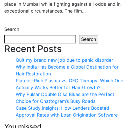
place in Mumbai while fighting against all odds and in
exceptional circumstances. The film…
Search
Search
Recent Posts
Quit my brand new job due to panic disorder
Why India Has Become a Global Destination for
Hair Restoration
Platelet-Rich Plasma vs. GFC Therapy: Which One
Actually Works Better for Hair Growth?
Why Pulsar Double Disc Bikes are the Perfect
Choice for Chattogram’s Busy Roads
Case Study Insights: How Lenders Boosted
Approval Rates with Loan Origination Software
You missed