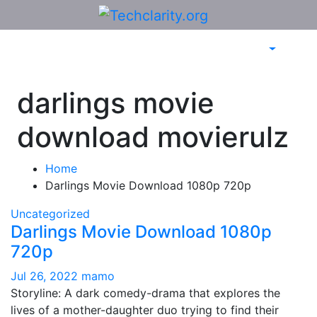
Skip
to
content
darlings movie
download movierulz
Home
Darlings Movie Download 1080p 720p
Uncategorized
Darlings Movie Download 1080p
720p
Jul 26, 2022
mamo
Storyline: A dark comedy-drama that explores the
lives of a mother-daughter duo trying to find their