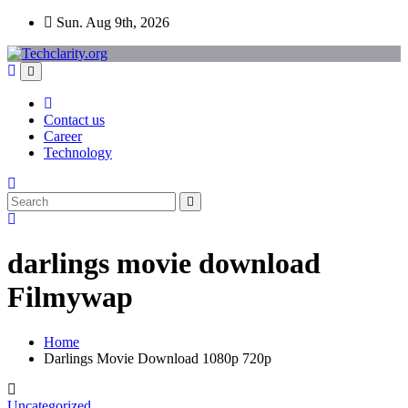
Skip
Sun. Aug 9th, 2026
to
content
Contact us
Career
Technology
darlings movie download
Filmywap
Home
Darlings Movie Download 1080p 720p
Uncategorized