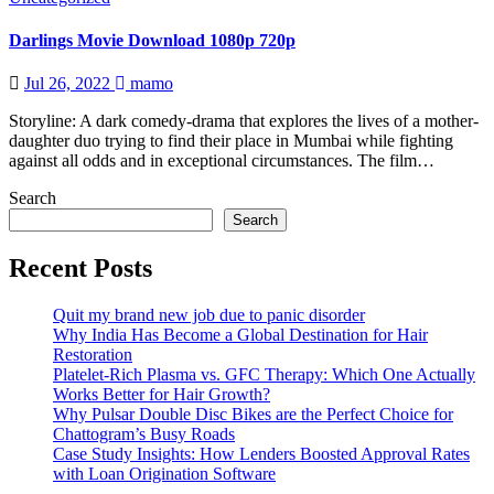
Darlings Movie Download 1080p 720p
Jul 26, 2022
mamo
Storyline: A dark comedy-drama that explores the lives of a mother-
daughter duo trying to find their place in Mumbai while fighting
against all odds and in exceptional circumstances. The film…
Search
Search
Recent Posts
Quit my brand new job due to panic disorder
Why India Has Become a Global Destination for Hair
Restoration
Platelet-Rich Plasma vs. GFC Therapy: Which One Actually
Works Better for Hair Growth?
Why Pulsar Double Disc Bikes are the Perfect Choice for
Chattogram’s Busy Roads
Case Study Insights: How Lenders Boosted Approval Rates
with Loan Origination Software