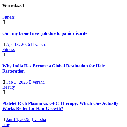
You missed
Fitness
Quit my brand new job due to panic disorder
Apr 18, 2026
varsha
Fitness
Why India Has Become a Global Destination for Hair
Restoration
Feb 3, 2026
varsha
Beauty
Platelet-Rich Plasma vs. GFC Therapy: Which One Actually
Works Better for Hair Growth?
Jan 14, 2026
varsha
blog