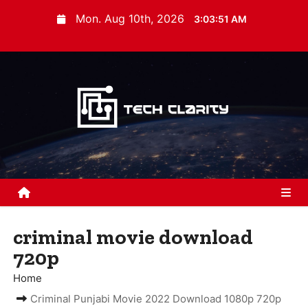
S
Mon. Aug 10th, 2026
3:03:51 AM
k
i
p
t
o
c
o
n
t
e
n
criminal movie download
t
720p
Home
Criminal Punjabi Movie 2022 Download 1080p 720p