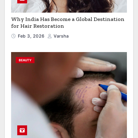
Why India Has Become a Global Destination
for Hair Restoration
Feb 3, 2026
Varsha
BEAUTY