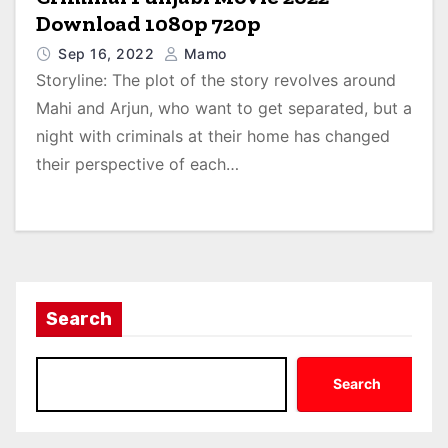
Download 1080p 720p
Sep 16, 2022
Mamo
Storyline: The plot of the story revolves around
Mahi and Arjun, who want to get separated, but a
night with criminals at their home has changed
their perspective of each…
Search
Search