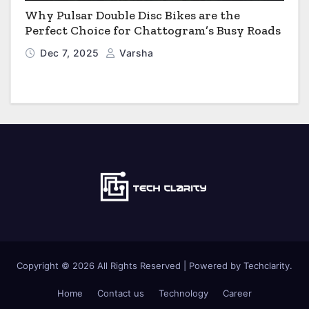
Why Pulsar Double Disc Bikes are the
Perfect Choice for Chattogram’s Busy Roads
Dec 7, 2025
Varsha
Copyright © 2026 All Rights Reserved | Powered by Techclarity.
Home
Contact us
Technology
Career