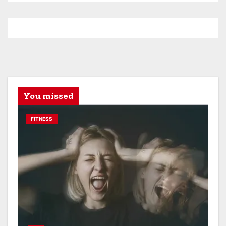
You missed
FITNESS