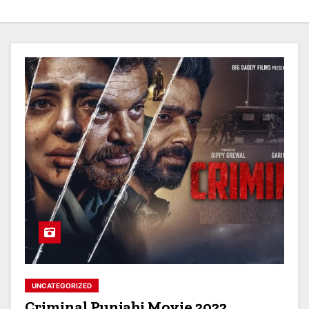
UNCATEGORIZED
Criminal Punjabi Movie 2022