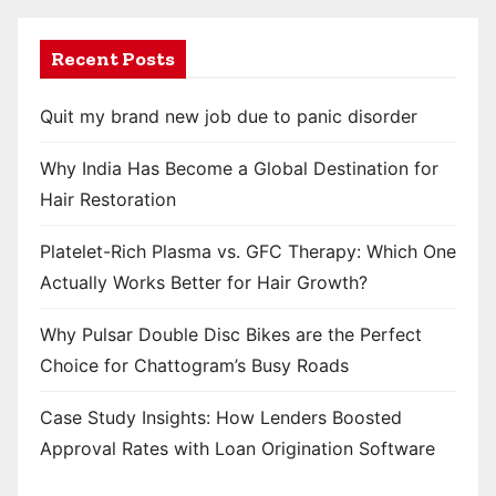
Recent Posts
Quit my brand new job due to panic disorder
Why India Has Become a Global Destination for
Hair Restoration
Platelet-Rich Plasma vs. GFC Therapy: Which One
Actually Works Better for Hair Growth?
Why Pulsar Double Disc Bikes are the Perfect
Choice for Chattogram’s Busy Roads
Case Study Insights: How Lenders Boosted
Approval Rates with Loan Origination Software