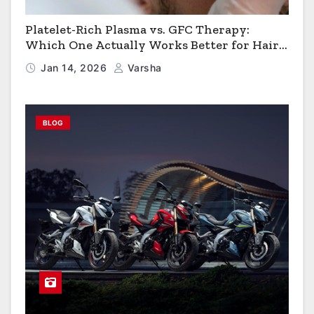
Platelet-Rich Plasma vs. GFC Therapy:
Which One Actually Works Better for Hair
Growth?
Jan 14, 2026
Varsha
BLOG