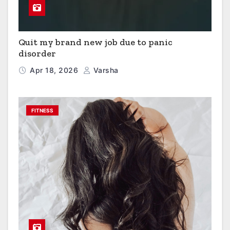
Quit my brand new job due to panic
disorder
Apr 18, 2026
Varsha
FITNESS