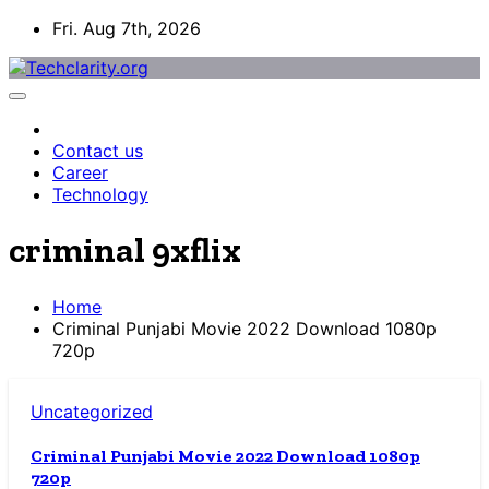
Skip
Fri. Aug 7th, 2026
to
content
Contact us
Career
Technology
criminal 9xflix
Home
Criminal Punjabi Movie 2022 Download 1080p
720p
Uncategorized
Criminal Punjabi Movie 2022 Download 1080p
720p