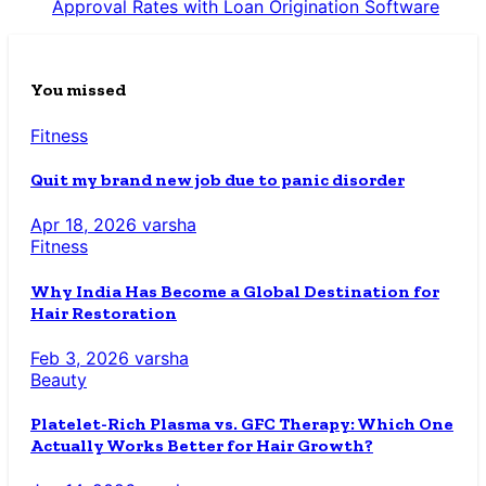
Approval Rates with Loan Origination Software
You missed
Fitness
Quit my brand new job due to panic disorder
Apr 18, 2026
varsha
Fitness
Why India Has Become a Global Destination for
Hair Restoration
Feb 3, 2026
varsha
Beauty
Platelet-Rich Plasma vs. GFC Therapy: Which One
Actually Works Better for Hair Growth?