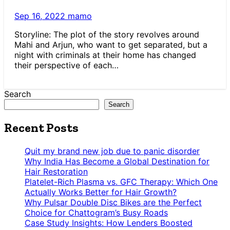
Sep 16, 2022
mamo
Storyline: The plot of the story revolves around
Mahi and Arjun, who want to get separated, but a
night with criminals at their home has changed
their perspective of each…
Search
Search
Recent Posts
Quit my brand new job due to panic disorder
Why India Has Become a Global Destination for
Hair Restoration
Platelet-Rich Plasma vs. GFC Therapy: Which One
Actually Works Better for Hair Growth?
Why Pulsar Double Disc Bikes are the Perfect
Choice for Chattogram’s Busy Roads
Case Study Insights: How Lenders Boosted