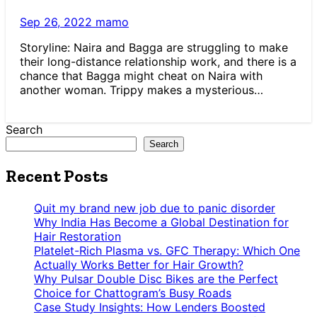
Sep 26, 2022
mamo
Storyline: Naira and Bagga are struggling to make
their long-distance relationship work, and there is a
chance that Bagga might cheat on Naira with
another woman. Trippy makes a mysterious…
Search
Search
Recent Posts
Quit my brand new job due to panic disorder
Why India Has Become a Global Destination for
Hair Restoration
Platelet-Rich Plasma vs. GFC Therapy: Which One
Actually Works Better for Hair Growth?
Why Pulsar Double Disc Bikes are the Perfect
Choice for Chattogram’s Busy Roads
Case Study Insights: How Lenders Boosted