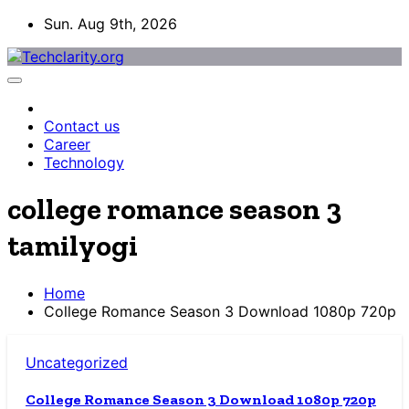
Skip
Sun. Aug 9th, 2026
to
content
Contact us
Career
Technology
college romance season 3
tamilyogi
Home
College Romance Season 3 Download 1080p 720p
Uncategorized
College Romance Season 3 Download 1080p 720p