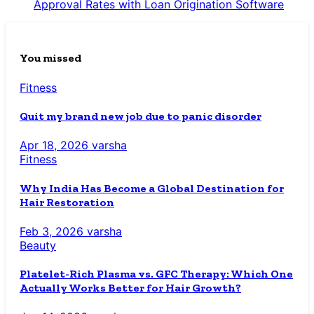
Approval Rates with Loan Origination Software
You missed
Fitness
Quit my brand new job due to panic disorder
Apr 18, 2026
varsha
Fitness
Why India Has Become a Global Destination for
Hair Restoration
Feb 3, 2026
varsha
Beauty
Platelet-Rich Plasma vs. GFC Therapy: Which One
Actually Works Better for Hair Growth?