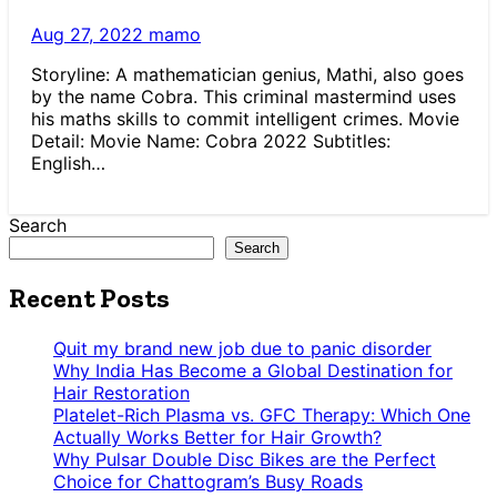
Aug 27, 2022
mamo
Storyline: A mathematician genius, Mathi, also goes
by the name Cobra. This criminal mastermind uses
his maths skills to commit intelligent crimes. Movie
Detail: Movie Name: Cobra 2022 Subtitles:
English…
Search
Search
Recent Posts
Quit my brand new job due to panic disorder
Why India Has Become a Global Destination for
Hair Restoration
Platelet-Rich Plasma vs. GFC Therapy: Which One
Actually Works Better for Hair Growth?
Why Pulsar Double Disc Bikes are the Perfect
Choice for Chattogram’s Busy Roads