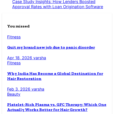
Case Study Insights: How Lenders Boosted
Approval Rates with Loan Origination Software
You missed
Fitness
Quit my brand new job due to panic disorder
Apr 18, 2026
varsha
Fitness
Why India Has Become a Global Destination for
Hair Restoration
Feb 3, 2026
varsha
Beauty
Platelet-Rich Plasma vs. GFC Therapy: Which One
Actually Works Better for Hair Growth?