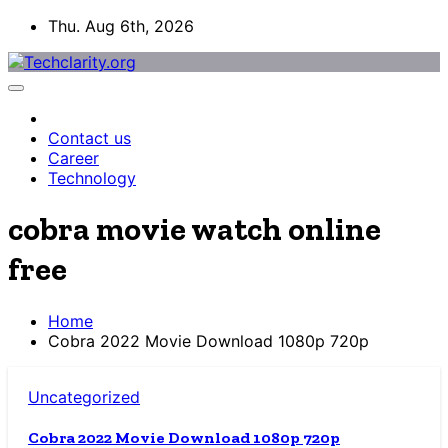
Skip
Thu. Aug 6th, 2026
to
content
Contact us
Career
Technology
cobra movie watch online
free
Home
Cobra 2022 Movie Download 1080p 720p
Uncategorized
Cobra 2022 Movie Download 1080p 720p