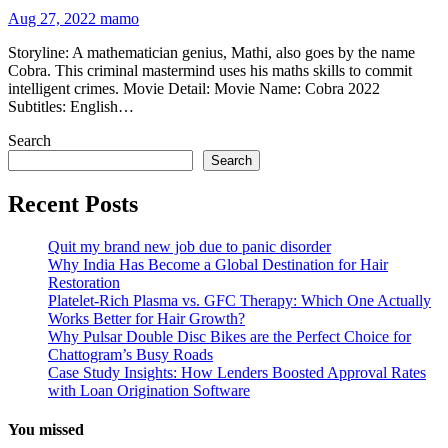
Aug 27, 2022
mamo
Storyline: A mathematician genius, Mathi, also goes by the name
Cobra. This criminal mastermind uses his maths skills to commit
intelligent crimes. Movie Detail: Movie Name: Cobra 2022
Subtitles: English…
Search
Search
Recent Posts
Quit my brand new job due to panic disorder
Why India Has Become a Global Destination for Hair
Restoration
Platelet-Rich Plasma vs. GFC Therapy: Which One Actually
Works Better for Hair Growth?
Why Pulsar Double Disc Bikes are the Perfect Choice for
Chattogram’s Busy Roads
Case Study Insights: How Lenders Boosted Approval Rates
with Loan Origination Software
You missed