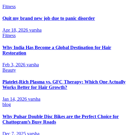
Fitness
Quit my brand new job due to panic disorder
Apr 18, 2026
varsha
Fitness
Why India Has Become a Global Destination for Hair
Restoration
Feb 3, 2026
varsha
Beauty
Platelet-Rich Plasma vs. GFC Therapy: Which One Actually
Works Better for Hair Growth?
Jan 14, 2026
varsha
blog
Why Pulsar Double Disc Bikes are the Perfect Choice for
Chattogram’s Busy Roads
Dec 7, 2025
varsha