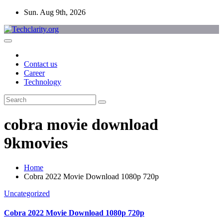
Skip
Sun. Aug 9th, 2026
to
content
Contact us
Career
Technology
cobra movie download
9kmovies
Home
Cobra 2022 Movie Download 1080p 720p
Uncategorized
Cobra 2022 Movie Download 1080p 720p