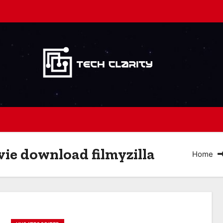
ie download filmyzilla
Home