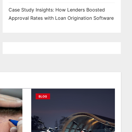
Case Study Insights: How Lenders Boosted
Approval Rates with Loan Origination Software
BLOG