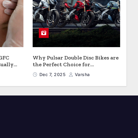
 GFC
Why Pulsar Double Disc Bikes are
ually
the Perfect Choice for
Growth?
Chattogram’s Busy Roads
Dec 7, 2025
Varsha