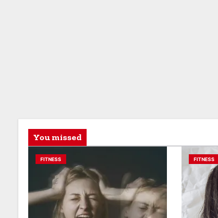
You missed
FITNESS
FITNESS