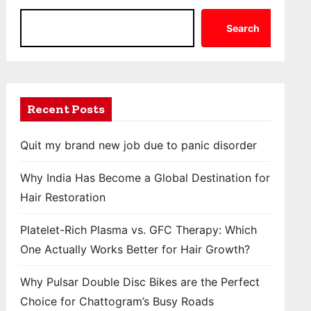
Search
Recent Posts
Quit my brand new job due to panic disorder
Why India Has Become a Global Destination for
Hair Restoration
Platelet-Rich Plasma vs. GFC Therapy: Which
One Actually Works Better for Hair Growth?
Why Pulsar Double Disc Bikes are the Perfect
Choice for Chattogram’s Busy Roads