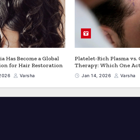
a Has Become a Global
Platelet-Rich Plasma vs.
ion for Hair Restoration
Therapy: Which One Act
Works Better for Hair 
 2026
Varsha
Jan 14, 2026
Varsha