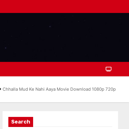
Chhalla Mud Ke Nahi Aaya Movie Download 1080p 720p
Search