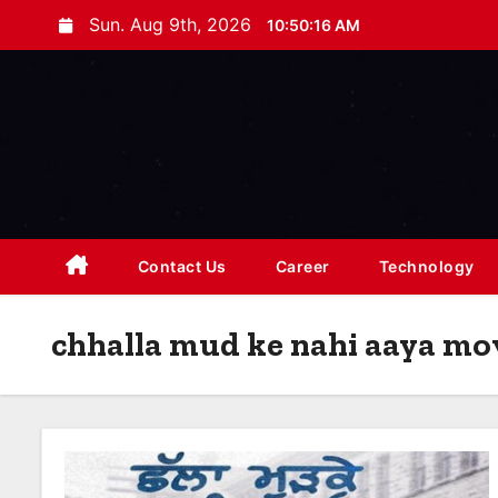
S
Sun. Aug 9th, 2026
10:50:16 AM
k
i
p
t
o
c
o
n
Contact Us
Career
Technology
t
e
chhalla mud ke nahi aaya mov
n
t