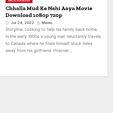
UNCATEGORIZED
Chhalla Mud Ke Nahi Aaya Movie
Download 1080p 720p
Jul 24, 2022
Mamo
Storyline: Looking to help his family back home,
in the early 1900s a young man reluctantly travels
to Canada where he finds himself stuck miles
away from his girlfriend. Prisoner…