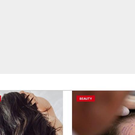
BEAUTY