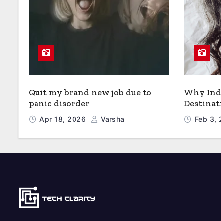
Quit my brand new job due to
Why Indi
panic disorder
Destinat
Apr 18, 2026
Varsha
Feb 3,