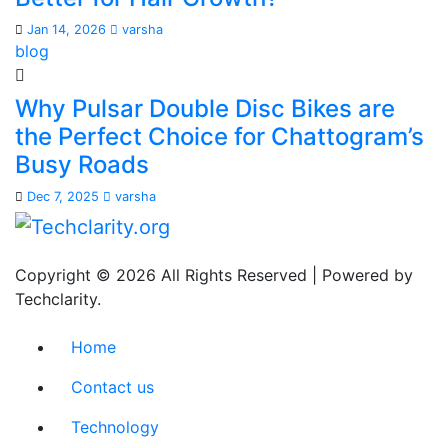
Jan 14, 2026
varsha
blog
Why Pulsar Double Disc Bikes are
the Perfect Choice for Chattogram’s
Busy Roads
Dec 7, 2025
varsha
Copyright © 2026 All Rights Reserved | Powered by
Techclarity.
Home
Contact us
Technology