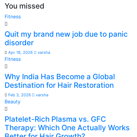
You missed
Fitness
Quit my brand new job due to panic
disorder
Apr 18, 2026
varsha
Fitness
Why India Has Become a Global
Destination for Hair Restoration
Feb 3, 2026
varsha
Beauty
Platelet-Rich Plasma vs. GFC
Therapy: Which One Actually Works
Better for Hair Growth?