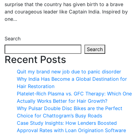
surprise that the country has given birth to a brave
and courageous leader like Captain India. Inspired by
one…
Search
Search
Recent Posts
Quit my brand new job due to panic disorder
Why India Has Become a Global Destination for
Hair Restoration
Platelet-Rich Plasma vs. GFC Therapy: Which One
Actually Works Better for Hair Growth?
Why Pulsar Double Disc Bikes are the Perfect
Choice for Chattogram’s Busy Roads
Case Study Insights: How Lenders Boosted
Approval Rates with Loan Origination Software