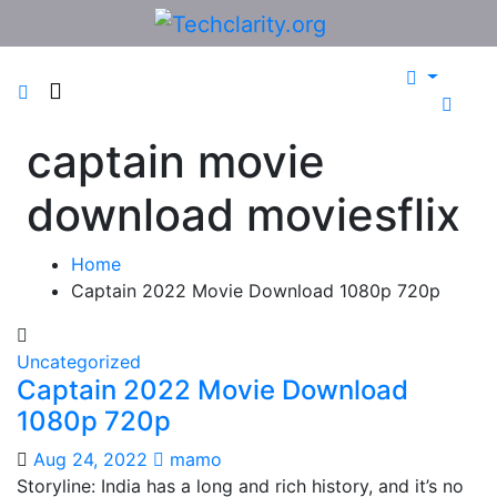
Skip
to
content
captain movie
download moviesflix
Home
Captain 2022 Movie Download 1080p 720p
Uncategorized
Captain 2022 Movie Download
1080p 720p
Aug 24, 2022
mamo
Storyline: India has a long and rich history, and it’s no