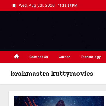
S
Wed. Aug 5th, 2026
11:29:28 PM
k
i
p
t
o
c
o
n
Contact Us
Career
Technology
t
e
brahmastra kuttymovies
n
t