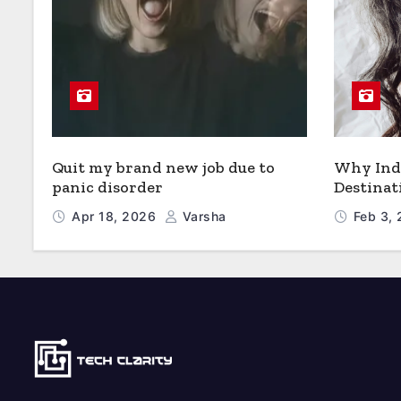
Quit my brand new job due to
Why Indi
panic disorder
Destinat
Apr 18, 2026
Varsha
Feb 3,