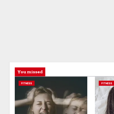
You missed
FITNESS
FITNESS