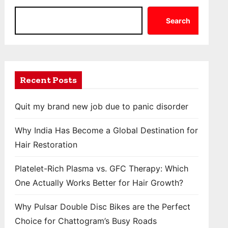
Search
Recent Posts
Quit my brand new job due to panic disorder
Why India Has Become a Global Destination for
Hair Restoration
Platelet-Rich Plasma vs. GFC Therapy: Which
One Actually Works Better for Hair Growth?
Why Pulsar Double Disc Bikes are the Perfect
Choice for Chattogram’s Busy Roads