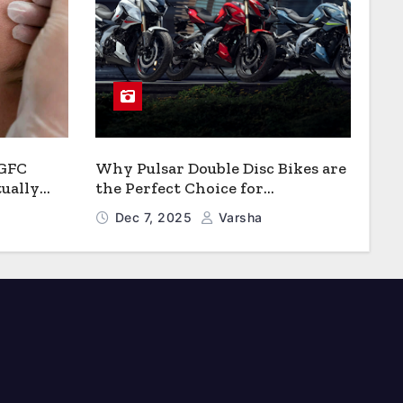
 GFC
Why Pulsar Double Disc Bikes are
ually
the Perfect Choice for
Growth?
Chattogram’s Busy Roads
Dec 7, 2025
Varsha