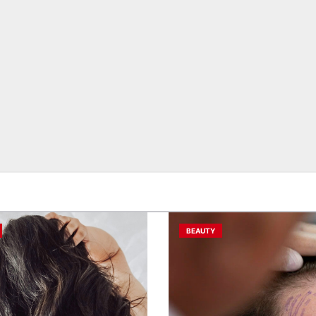
BEAUTY