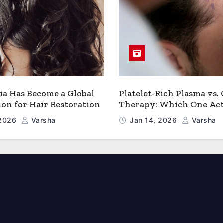
a Has Become a Global
Platelet-Rich Plasma vs.
ion for Hair Restoration
Therapy: Which One Act
Works Better for Hair 
 2026
Varsha
Jan 14, 2026
Varsha