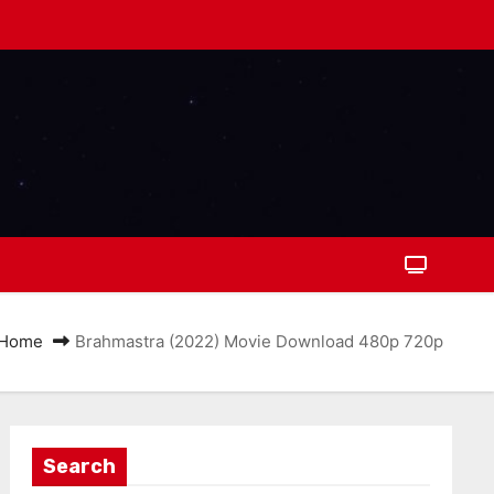
Home
Brahmastra (2022) Movie Download 480p 720p
Search