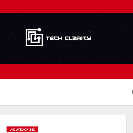
UNCATEGORIZED