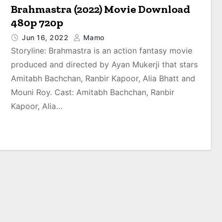
Brahmastra (2022) Movie Download
480p 720p
Jun 16, 2022
Mamo
Storyline: Brahmastra is an action fantasy movie
produced and directed by Ayan Mukerji that stars
Amitabh Bachchan, Ranbir Kapoor, Alia Bhatt and
Mouni Roy. Cast: Amitabh Bachchan, Ranbir
Kapoor, Alia…