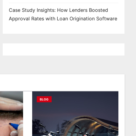
Case Study Insights: How Lenders Boosted
Approval Rates with Loan Origination Software
BLOG