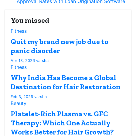
Approval Rates with Loan Origination Software
You missed
Fitness
Quit my brand new job due to
panic disorder
Apr 18, 2026
varsha
Fitness
Why India Has Become a Global
Destination for Hair Restoration
Feb 3, 2026
varsha
Beauty
Platelet-Rich Plasma vs. GFC
Therapy: Which One Actually
Works Better for Hair Growth?