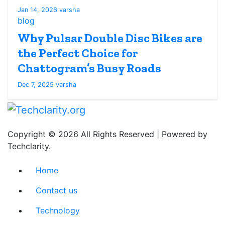
Jan 14, 2026
varsha
blog
Why Pulsar Double Disc Bikes are
the Perfect Choice for
Chattogram’s Busy Roads
Dec 7, 2025
varsha
Copyright © 2026 All Rights Reserved | Powered by
Techclarity.
Home
Contact us
Technology