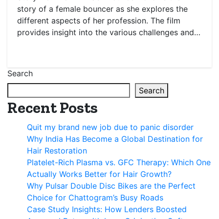
story of a female bouncer as she explores the
different aspects of her profession. The film
provides insight into the various challenges and…
Search
Search
Recent Posts
Quit my brand new job due to panic disorder
Why India Has Become a Global Destination for
Hair Restoration
Platelet-Rich Plasma vs. GFC Therapy: Which One
Actually Works Better for Hair Growth?
Why Pulsar Double Disc Bikes are the Perfect
Choice for Chattogram’s Busy Roads
Case Study Insights: How Lenders Boosted