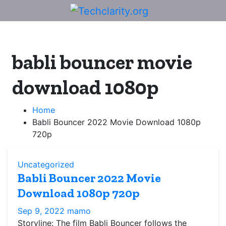
Skip
to
content
babli bouncer movie
download 1080p
Home
Babli Bouncer 2022 Movie Download 1080p
720p
Uncategorized
Babli Bouncer 2022 Movie
Download 1080p 720p
Sep 9, 2022
mamo
Storyline: The film Babli Bouncer follows the