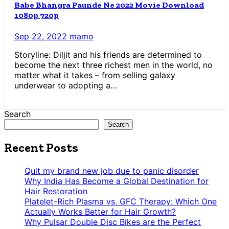
Babe Bhangra Paunde Ne 2022 Movie Download
1080p 720p
Sep 22, 2022
mamo
Storyline: Diljit and his friends are determined to
become the next three richest men in the world, no
matter what it takes – from selling galaxy
underwear to adopting a…
Search
Search
Recent Posts
Quit my brand new job due to panic disorder
Why India Has Become a Global Destination for
Hair Restoration
Platelet-Rich Plasma vs. GFC Therapy: Which One
Actually Works Better for Hair Growth?
Why Pulsar Double Disc Bikes are the Perfect