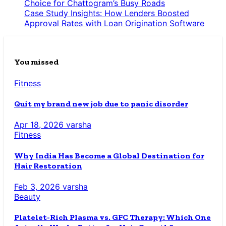
Choice for Chattogram’s Busy Roads
Case Study Insights: How Lenders Boosted
Approval Rates with Loan Origination Software
You missed
Fitness
Quit my brand new job due to panic disorder
Apr 18, 2026
varsha
Fitness
Why India Has Become a Global Destination for
Hair Restoration
Feb 3, 2026
varsha
Beauty
Platelet-Rich Plasma vs. GFC Therapy: Which One