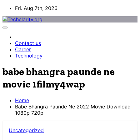
Skip
Fri. Aug 7th, 2026
to
content
Contact us
Career
Technology
babe bhangra paunde ne
movie 1filmy4wap
Home
Babe Bhangra Paunde Ne 2022 Movie Download
1080p 720p
Uncategorized