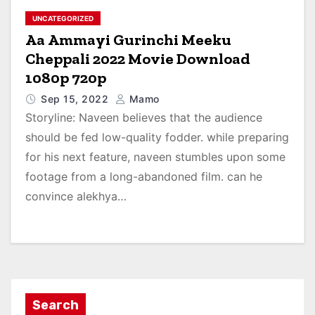
UNCATEGORIZED
Aa Ammayi Gurinchi Meeku
Cheppali 2022 Movie Download
1080p 720p
Sep 15, 2022
Mamo
Storyline: Naveen believes that the audience
should be fed low-quality fodder. while preparing
for his next feature, naveen stumbles upon some
footage from a long-abandoned film. can he
convince alekhya…
Search