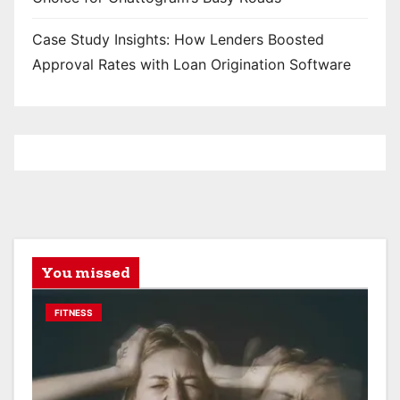
Case Study Insights: How Lenders Boosted
Approval Rates with Loan Origination Software
You missed
FITNESS