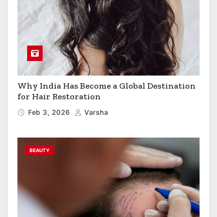
Why India Has Become a Global Destination
for Hair Restoration
Feb 3, 2026
Varsha
BEAUTY