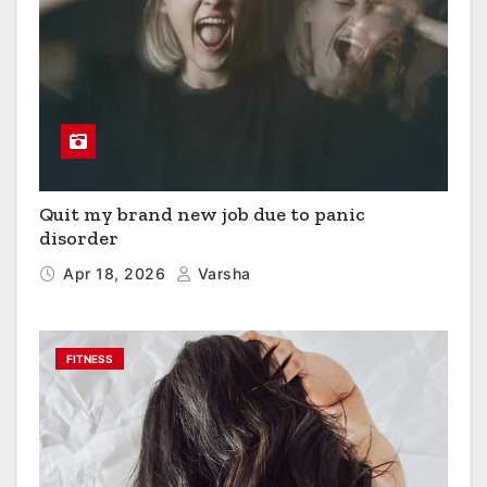
Quit my brand new job due to panic
disorder
Apr 18, 2026
Varsha
FITNESS