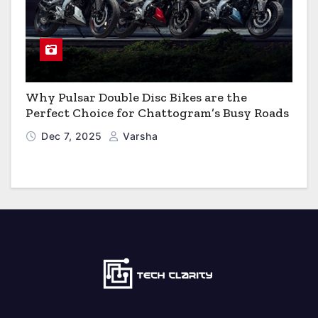
Why Pulsar Double Disc Bikes are the
Perfect Choice for Chattogram’s Busy Roads
Dec 7, 2025
Varsha