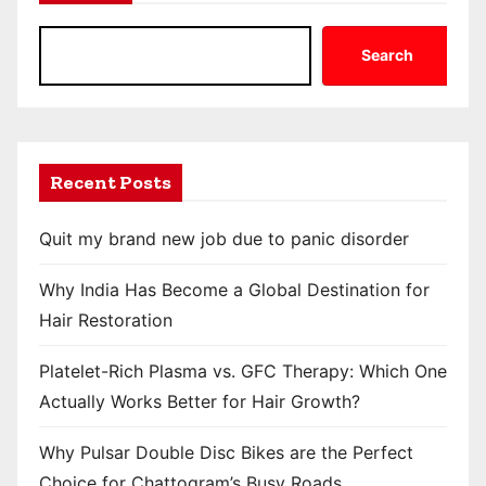
Search
Recent Posts
Quit my brand new job due to panic disorder
Why India Has Become a Global Destination for
Hair Restoration
Platelet-Rich Plasma vs. GFC Therapy: Which One
Actually Works Better for Hair Growth?
Why Pulsar Double Disc Bikes are the Perfect
Choice for Chattogram’s Busy Roads