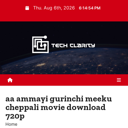
S
Thu. Aug 6th, 2026
6:14:55 PM
k
i
p
t
o
c
o
n
t
e
n
aa ammayi gurinchi meeku
t
cheppali movie download
720p
Home