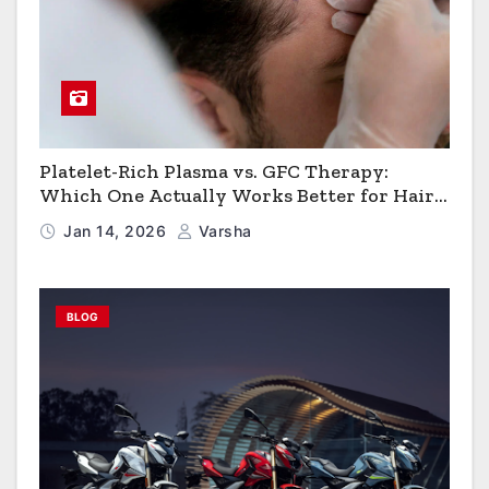
Platelet-Rich Plasma vs. GFC Therapy:
Which One Actually Works Better for Hair
Growth?
Jan 14, 2026
Varsha
BLOG