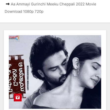
Aa Ammayi Gurinchi Meeku Cheppali 2022 Movie
Download 1080p 720p