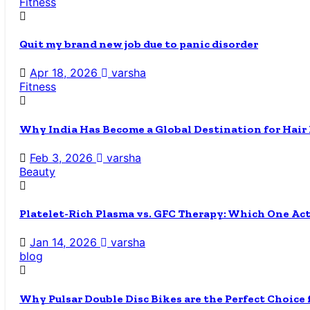
Fitness
Quit my brand new job due to panic disorder
Apr 18, 2026
varsha
Fitness
Why India Has Become a Global Destination for Hair
Feb 3, 2026
varsha
Beauty
Platelet-Rich Plasma vs. GFC Therapy: Which One Ac
Jan 14, 2026
varsha
blog
Why Pulsar Double Disc Bikes are the Perfect Choice