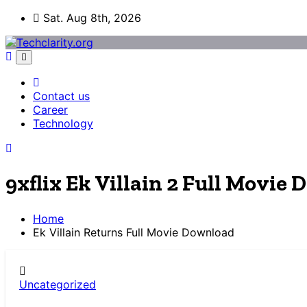
Skip
Sat. Aug 8th, 2026
to
content
Contact us
Career
Technology
9xflix Ek Villain 2 Full Movie
Home
Ek Villain Returns Full Movie Download
Uncategorized