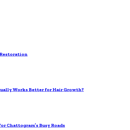
 Restoration
tually Works Better for Hair Growth?
 for Chattogram’s Busy Roads