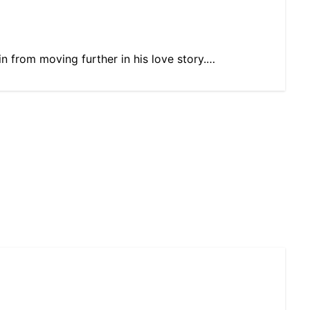
ain from moving further in his love story.…