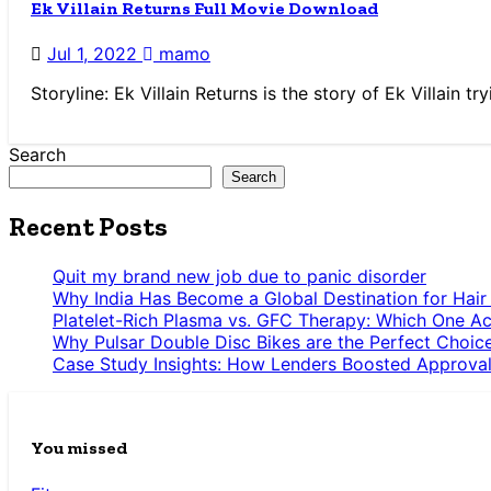
Ek Villain Returns Full Movie Download
Jul 1, 2022
mamo
Storyline: Ek Villain Returns is the story of Ek Villain 
Search
Search
Recent Posts
Quit my brand new job due to panic disorder
Why India Has Become a Global Destination for Hair
Platelet-Rich Plasma vs. GFC Therapy: Which One Ac
Why Pulsar Double Disc Bikes are the Perfect Choic
Case Study Insights: How Lenders Boosted Approval
You missed