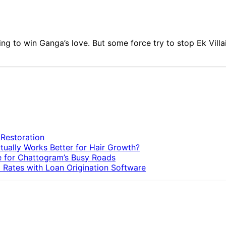
trying to win Ganga’s love. But some force try to stop Ek Vill
 Restoration
tually Works Better for Hair Growth?
e for Chattogram’s Busy Roads
 Rates with Loan Origination Software