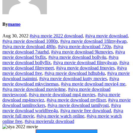
By
mamo
Aug 30, 2022
#siya movie 2022 download
,
#siya movie download
,
#siya movie download 1080p
,
#siya movie download 1filmy4wap
,
#siya movie download 480p
,
#siya movie download 720p
,
#siya
movie download 7starhd
,
#siya movie download 9kmovies
,
#siya
movie download 9xflix
,
#siya movie download bolly4u
,
#siya
movie download bollyflix
,
#siya movie download filmy4wap
,
#siya
movie download filmymeet
,
#siya movie download fmovies
,
#siya
movie download free
,
#siya movie download hdhub4u
,
#siya movie
download isaimini
,
#siya movie download kutty movies
,
#siya
movie download mkvcinemas
,
#siya movie download movie4 me
,
#siya movie download movie4me
,
#siya movie download
movieswood
,
#siya movie download mp4 movies
,
#siya movie
download mp4moviez
,
#siya movie download myflixer
,
#siya movie
download tamilrockers
,
#siya movie download tamilyogi
,
#siya
movie download worldfree4u
,
#siya movie free download
,
#siya
movie full movie
,
#siya movie watch online
,
#siya movie watch
online free
,
#siya movierulz download