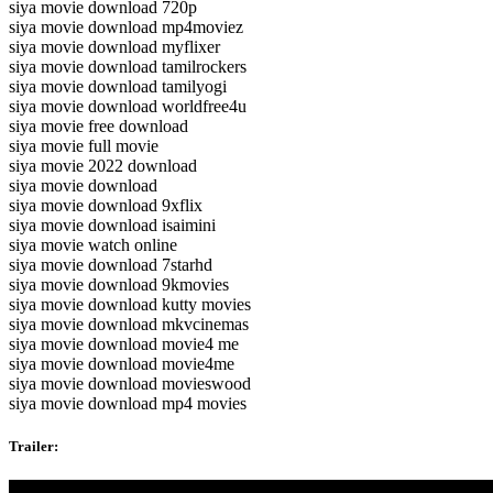
siya movie download 720p
siya movie download mp4moviez
siya movie download myflixer
siya movie download tamilrockers
siya movie download tamilyogi
siya movie download worldfree4u
siya movie free download
siya movie full movie
siya movie 2022 download
siya movie download
siya movie download 9xflix
siya movie download isaimini
siya movie watch online
siya movie download 7starhd
siya movie download 9kmovies
siya movie download kutty movies
siya movie download mkvcinemas
siya movie download movie4 me
siya movie download movie4me
siya movie download movieswood
siya movie download mp4 movies
Trailer: