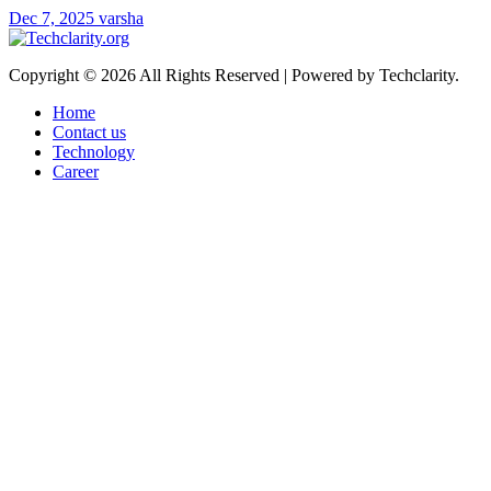
Dec 7, 2025
varsha
Copyright © 2026 All Rights Reserved | Powered by Techclarity.
Home
Contact us
Technology
Career