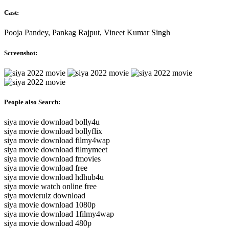
Cast:
Pooja Pandey, Pankag Rajput, Vineet Kumar Singh
Screenshot:
People also Search:
siya movie download bolly4u
siya movie download bollyflix
siya movie download filmy4wap
siya movie download filmymeet
siya movie download fmovies
siya movie download free
siya movie download hdhub4u
siya movie watch online free
siya movierulz download
siya movie download 1080p
siya movie download 1filmy4wap
siya movie download 480p