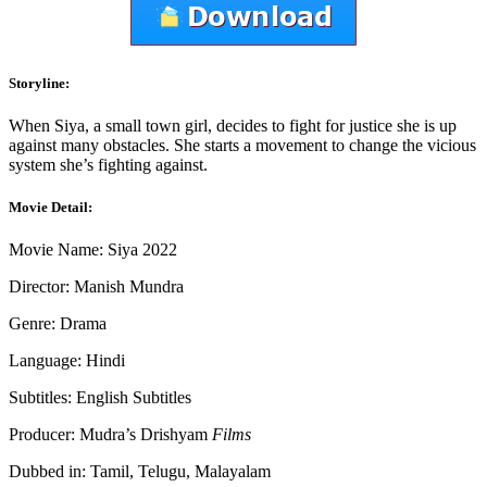
Storyline:
When Siya, a small town girl, decides to fight for justice she is up
against many obstacles. She starts a movement to change the vicious
system she’s fighting against.
Movie Detail:
Movie Name: Siya 2022
Director: Manish Mundra
Genre: Drama
Language: Hindi
Subtitles: English Subtitles
Producer: Mudra’s Drishyam
Films
Dubbed in: Tamil, Telugu, Malayalam