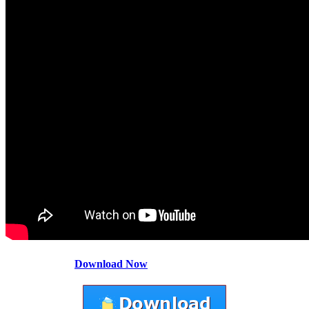
Download Now