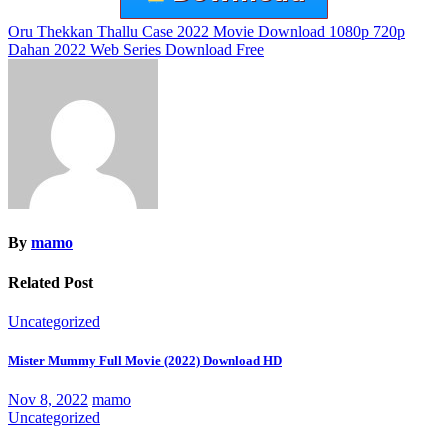
Post
Oru Thekkan Thallu Case 2022 Movie Download 1080p 720p
Dahan 2022 Web Series Download Free
navigation
By
mamo
Related Post
Uncategorized
Mister Mummy Full Movie (2022) Download HD
Nov 8, 2022
mamo
Uncategorized