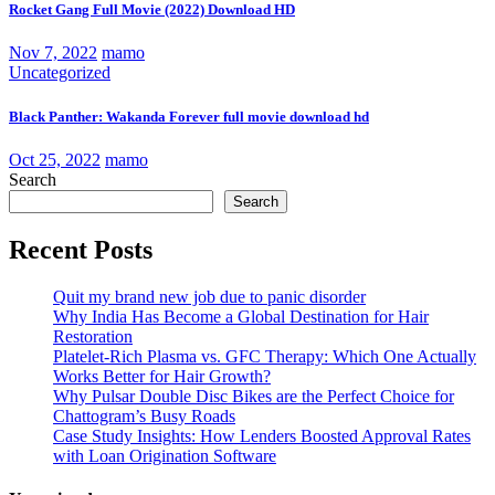
Rocket Gang Full Movie (2022) Download HD
Nov 7, 2022
mamo
Uncategorized
Black Panther: Wakanda Forever full movie download hd
Oct 25, 2022
mamo
Search
Search
Recent Posts
Quit my brand new job due to panic disorder
Why India Has Become a Global Destination for Hair
Restoration
Platelet-Rich Plasma vs. GFC Therapy: Which One Actually
Works Better for Hair Growth?
Why Pulsar Double Disc Bikes are the Perfect Choice for
Chattogram’s Busy Roads
Case Study Insights: How Lenders Boosted Approval Rates
with Loan Origination Software