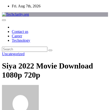
Skip
Fri. Aug 7th, 2026
to
content
Contact us
Career
Technology
Uncategorized
Siya 2022 Movie Download
1080p 720p