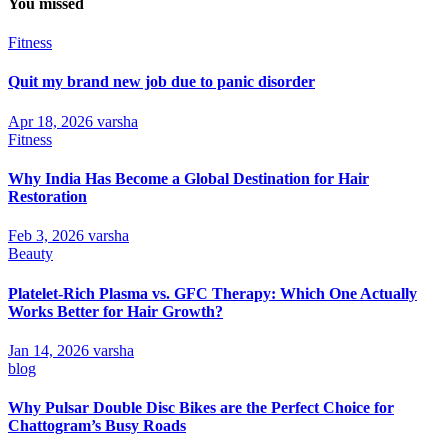
You missed
Fitness
Quit my brand new job due to panic disorder
Apr 18, 2026
varsha
Fitness
Why India Has Become a Global Destination for Hair
Restoration
Feb 3, 2026
varsha
Beauty
Platelet-Rich Plasma vs. GFC Therapy: Which One Actually
Works Better for Hair Growth?
Jan 14, 2026
varsha
blog
Why Pulsar Double Disc Bikes are the Perfect Choice for
Chattogram’s Busy Roads