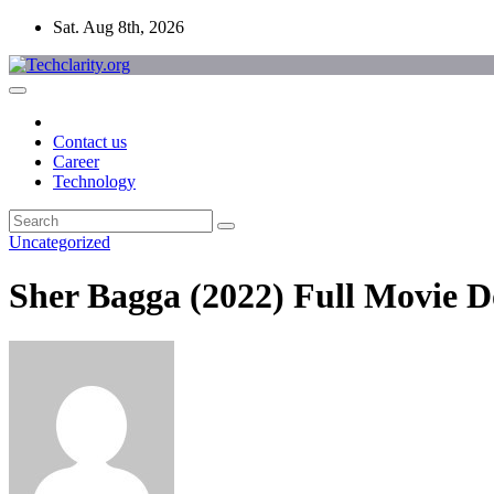
Skip
Sat. Aug 8th, 2026
to
content
Contact us
Career
Technology
Uncategorized
Sher Bagga (2022) Full Movie 