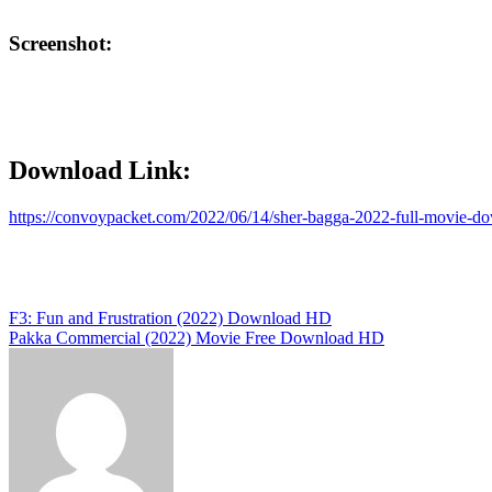
Screenshot:
Download Link:
https://convoypacket.com/2022/06/14/sher-bagga-2022-full-movie-d
Post
F3: Fun and Frustration (2022) Download HD
Pakka Commercial (2022) Movie Free Download HD
navigation