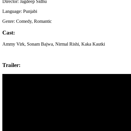
Director: Jagdeep Sidhu
Language: Punjabi
Genre: Comedy, Romantic
Cast:
Ammy Virk, Sonam Bajwa, Nirmal Rishi, Kaka Kautki
Trailer: