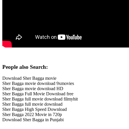
People also Search:
Download Sher Bagga movie
Sher Bagga movie download 9xmovies
Sher Bagga movie download HD
Sher Bagga Full Movie Download free
Sher Bagga full movie download filmyhit
Sher Bagga full movie download
Sher Bagga High Speed Download
Sher Bagga 2022 Movie in 720p
Download Sher Bagga in Punjabi