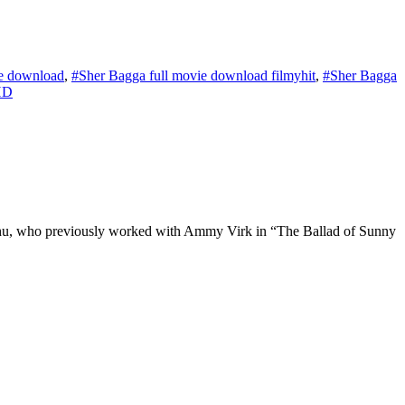
ie download
,
#Sher Bagga full movie download filmyhit
,
#Sher Bagga
HD
idhu, who previously worked with Ammy Virk in “The Ballad of Sunny