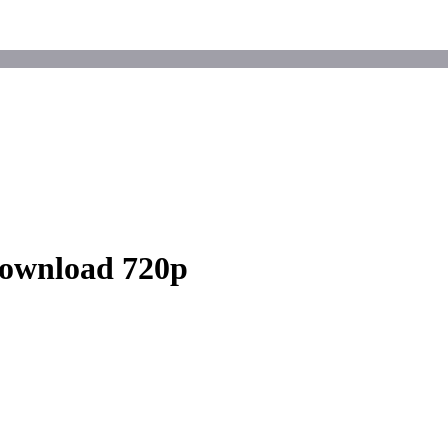
Download 720p