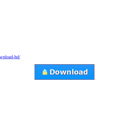
ownload-hd/