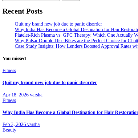
Recent Posts
Quit my brand new job due to panic disorder
Why India Has Become a Global Destination for Hair Restorat
Platelet-Rich Plasma vs. GFC Therapy: Which One Actually W
Why Pulsar Double Disc Bikes are the Perfect Choice for Cha
Case Study Insights: How Lenders Boosted Approval Rates wi
You missed
Fitness
Quit my brand new job due to panic disorder
Apr 18, 2026
varsha
Fitness
Why India Has Become a Global Destination for Hair Restoratio
Feb 3, 2026
varsha
Beauty