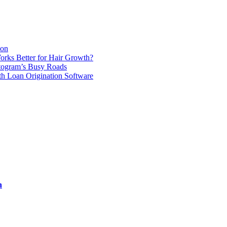
ion
orks Better for Hair Growth?
ttogram’s Busy Roads
th Loan Origination Software
n