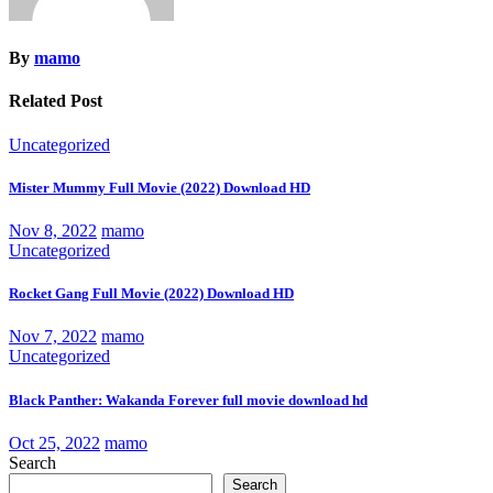
By
mamo
Related Post
Uncategorized
Mister Mummy Full Movie (2022) Download HD
Nov 8, 2022
mamo
Uncategorized
Rocket Gang Full Movie (2022) Download HD
Nov 7, 2022
mamo
Uncategorized
Black Panther: Wakanda Forever full movie download hd
Oct 25, 2022
mamo
Search
Search