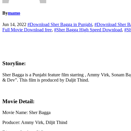
By
mamo
Jun 14, 2022
#Download Sher Bagga in Punjabi
,
#Download Sher B
Full Movie Download free
,
#Sher Bagga High Speed Download
,
#Sh
Storyline:
Sher Bagga is a Punjabi feature film starring , Ammy Virk, Sonam 
& Dev”. This film is produced by Daljit Thind.
Movie Detail:
Movie Name: Sher Bagga
Producer: Ammy Virk, Diljit Thind