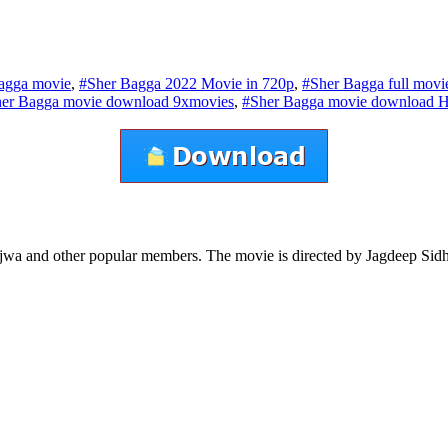
agga movie
,
#Sher Bagga 2022 Movie in 720p
,
#Sher Bagga full mov
er Bagga movie download 9xmovies
,
#Sher Bagga movie download 
Bajwa and other popular members. The movie is directed by Jagdeep S