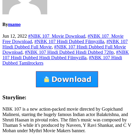
By
mamo
Jun 12, 2022
#NBK 107 Movie Download
,
#NBK 107 Movie
Free Download
,
#NBK 107 Hindi Dubbed Filmyzilla
,
#NBK 107
Hindi Dubbed Full Movie
,
#NBK 107 Hindi Dubbed Full Movie
Download
,
#NBK 107 Hindi Dubbed Hindi Dubbed 720p
,
#NBK
107 Hindi Dubbed Hindi Dubbed Filmyzilla
,
#NBK 107 Hindi
Dubbed Tamilrockers
Storyline:
NBK 107 is a new action-packed movie directed by Gopichand
Malineni, starring the hugely famous Indian actor Balakrishna, and
Shruti Haasan in pivotal roles. The film’s music was composed by
Thaman S while it’s produced by Naveen, Y Ravi Shankar, and C V
Mohan under Mythri Movie Makers banner.