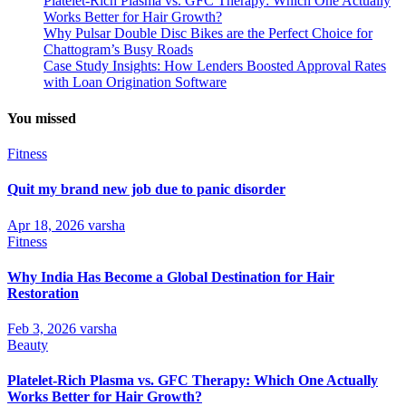
Platelet-Rich Plasma vs. GFC Therapy: Which One Actually
Works Better for Hair Growth?
Why Pulsar Double Disc Bikes are the Perfect Choice for
Chattogram’s Busy Roads
Case Study Insights: How Lenders Boosted Approval Rates
with Loan Origination Software
You missed
Fitness
Quit my brand new job due to panic disorder
Apr 18, 2026
varsha
Fitness
Why India Has Become a Global Destination for Hair
Restoration
Feb 3, 2026
varsha
Beauty
Platelet-Rich Plasma vs. GFC Therapy: Which One Actually
Works Better for Hair Growth?