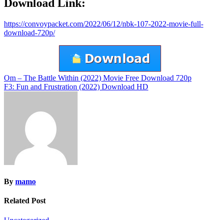
Download Link:
https://convoypacket.com/2022/06/12/nbk-107-2022-movie-full-
download-720p/
Post
Om – The Battle Within (2022) Movie Free Download 720p
F3: Fun and Frustration (2022) Download HD
navigation
By
mamo
Related Post