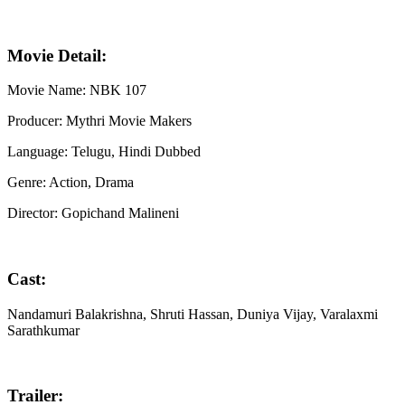
Movie Detail:
Movie Name: NBK 107
Producer: Mythri Movie Makers
Language: Telugu, Hindi Dubbed
Genre: Action, Drama
Director: Gopichand Malineni
Cast:
Nandamuri Balakrishna, Shruti Hassan, Duniya Vijay, Varalaxmi
Sarathkumar
Trailer: