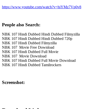
https://www.youtube.com/watch?v=hiYMz7Vp0v8
People also Search:
NBK 107 Hindi Dubbed Hindi Dubbed Filmyzilla
NBK 107 Hindi Dubbed Hindi Dubbed 720p
NBK 107 Hindi Dubbed Filmyzilla
NBK 107 Movie Free Download
NBK 107 Hindi Dubbed Full Movie
NBK 107 Movie Download
NBK 107 Hindi Dubbed Full Movie Download
NBK 107 Hindi Dubbed Tamilrockers
Screenshot: