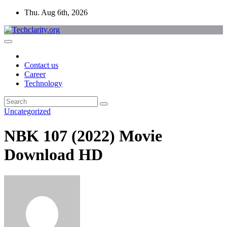
Skip
Thu. Aug 6th, 2026
to
content
Contact us
Career
Technology
Uncategorized
NBK 107 (2022) Movie
Download HD