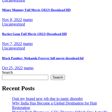
Uncategorized
Mister Mummy Full Movie (2022) Download HD
Nov 8, 2022
mamo
Uncategorized
Rocket Gang Full Movie (2022) Download HD
Nov 7, 2022
mamo
Uncategorized
Black Panther: Wakanda Forever full movie download hd
Oct 25, 2022
mamo
Search
Search
Recent Posts
Quit my brand new job due to panic disorder
Why India Has Become a Global Destination for Hair
Restoration