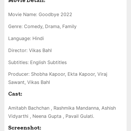
Movie Detail:
Movie Name: Goodbye 2022
Genre: Comedy, Drama, Family
Language: Hindi
Director: Vikas Bahl
Subtitles: English Subtitles
Producer: Shobha Kapoor, Ekta Kapoor, Viraj
Sawant, Vikas Bahl
Cast:
Amitabh Bachchan , Rashmika Mandanna, Ashish
Vidyarthi , Neena Gupta , Pavail Gulati.
Screenshot: