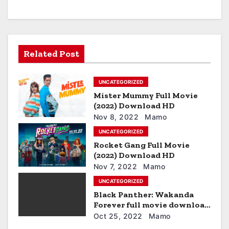
a
v
i
Related Post
g
UNCATEGORIZED
a
Mister Mummy Full Movie
t
(2022) Download HD
Nov 8, 2022
Mamo
i
UNCATEGORIZED
Rocket Gang Full Movie
o
(2022) Download HD
n
Nov 7, 2022
Mamo
UNCATEGORIZED
Black Panther: Wakanda
Forever full movie download
hd
Oct 25, 2022
Mamo