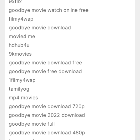
9xflix
goodbye movie watch online free
filmy4wap
goodbye movie download
movie4 me
hdhub4u
9kmovies
goodbye movie download free
goodbye movie free download
1filmy4wap
tamilyogi
mp4 movies
goodbye movie download 720p
goodbye movie 2022 download
goodbye movie full
goodbye movie download 480p