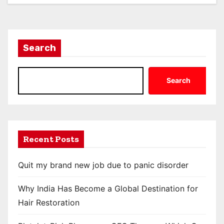
Search
Search
Recent Posts
Quit my brand new job due to panic disorder
Why India Has Become a Global Destination for
Hair Restoration