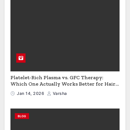
Platelet-Rich Plasma vs. GFC Therapy:
Which One Actually Works Better for Hair
Growth?
Jan 14, 2026
Varsha
BLOG