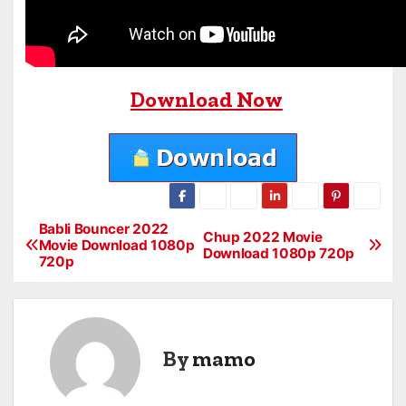
Download Now
Babli Bouncer 2022
P
Chup 2022 Movie
Movie Download 1080p
Download 1080p 720p
720p
o
s
t
By
mamo
n