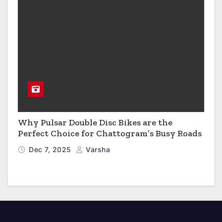
Why Pulsar Double Disc Bikes are the
Perfect Choice for Chattogram’s Busy Roads
Dec 7, 2025
Varsha