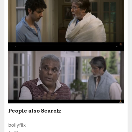
People also Search:
bollyflix