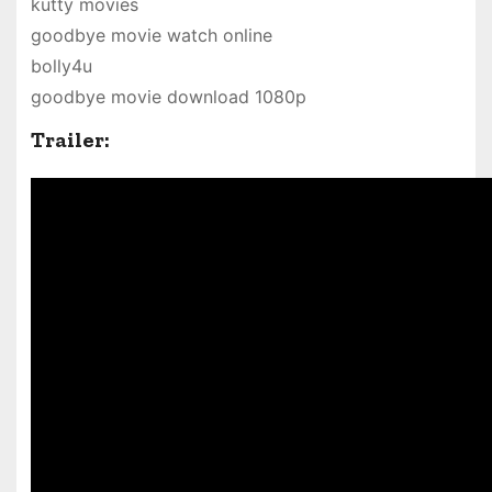
kutty movies
goodbye movie watch online
bolly4u
goodbye movie download 1080p
Trailer: