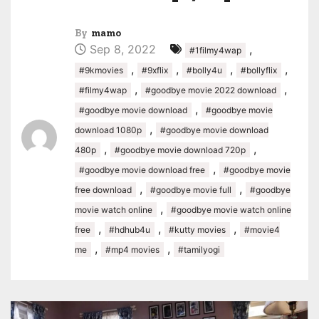
By
mamo
Sep 8, 2022
,
#1filmy4wap
,
,
,
,
#9kmovies
#9xflix
#bolly4u
#bollyflix
,
,
#filmy4wap
#goodbye movie 2022 download
,
#goodbye movie download
#goodbye movie
,
download 1080p
#goodbye movie download
,
,
480p
#goodbye movie download 720p
,
#goodbye movie download free
#goodbye movie
,
,
free download
#goodbye movie full
#goodbye
,
movie watch online
#goodbye movie watch online
,
,
,
free
#hdhub4u
#kutty movies
#movie4
,
,
me
#mp4 movies
#tamilyogi