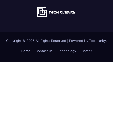
Copyright © 2026 All Rights Reserved | Powered by Techclarity.
Home
Contact us
Technology
Career