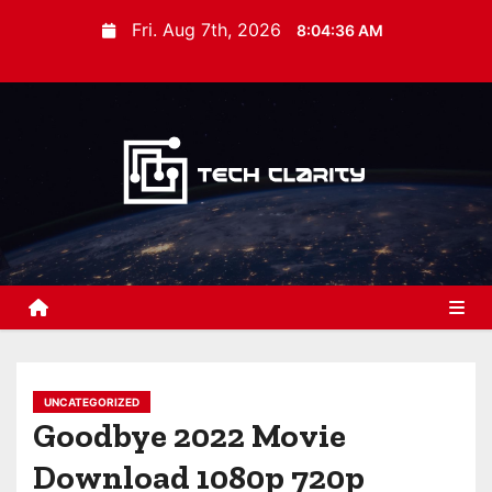
S
Fri. Aug 7th, 2026
8:04:37 AM
k
i
p
t
o
c
o
n
t
e
n
t
UNCATEGORIZED
Goodbye 2022 Movie
Download 1080p 720p