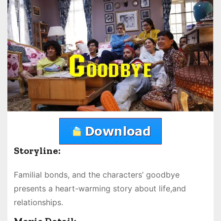
Storyline:
Familial bonds, and the characters’ goodbye
presents a heart-warming story about life,and
relationships.