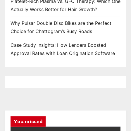
Platelet-Rich Plasma vs. GFC Therapy: Which One
Actually Works Better for Hair Growth?
Why Pulsar Double Disc Bikes are the Perfect
Choice for Chattogram’s Busy Roads
Case Study Insights: How Lenders Boosted
Approval Rates with Loan Origination Software
You missed