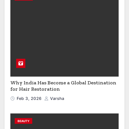
Why India Has Become a Global Destination
for Hair Restoration
Feb 3, 2026
Varsha
BEAUTY