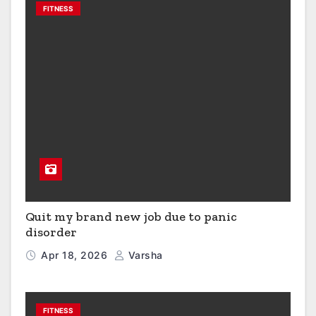
FITNESS
Quit my brand new job due to panic
disorder
Apr 18, 2026
Varsha
FITNESS