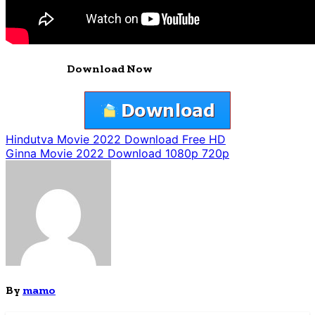
Download Now
Post
Hindutva Movie 2022 Download Free HD
Ginna Movie 2022 Download 1080p 720p
navigation
By
mamo