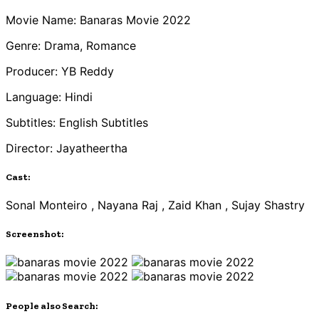
Movie Name: Banaras Movie 2022
Genre: Drama, Romance
Producer: YB Reddy
Language: Hindi
Subtitles: English Subtitles
Director: Jayatheertha
Cast:
Sonal Monteiro , Nayana Raj , Zaid Khan , Sujay Shastry
Screenshot:
People also Search: