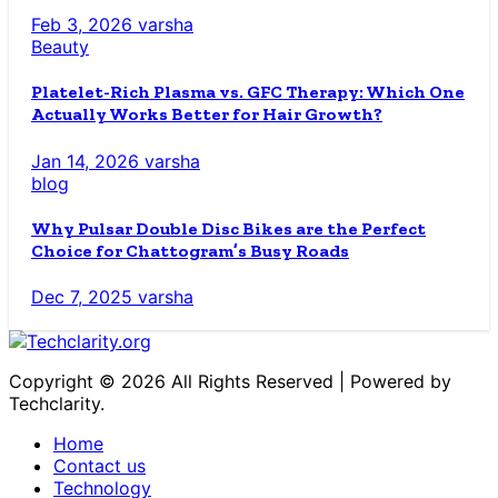
Feb 3, 2026
varsha
Beauty
Platelet-Rich Plasma vs. GFC Therapy: Which One
Actually Works Better for Hair Growth?
Jan 14, 2026
varsha
blog
Why Pulsar Double Disc Bikes are the Perfect
Choice for Chattogram’s Busy Roads
Dec 7, 2025
varsha
Copyright © 2026 All Rights Reserved | Powered by
Techclarity.
Home
Contact us
Technology