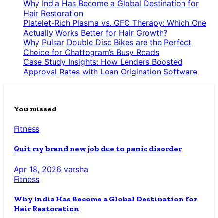
Why India Has Become a Global Destination for
Hair Restoration
Platelet-Rich Plasma vs. GFC Therapy: Which One
Actually Works Better for Hair Growth?
Why Pulsar Double Disc Bikes are the Perfect
Choice for Chattogram’s Busy Roads
Case Study Insights: How Lenders Boosted
Approval Rates with Loan Origination Software
You missed
Fitness
Quit my brand new job due to panic disorder
Apr 18, 2026
varsha
Fitness
Why India Has Become a Global Destination for
Hair Restoration