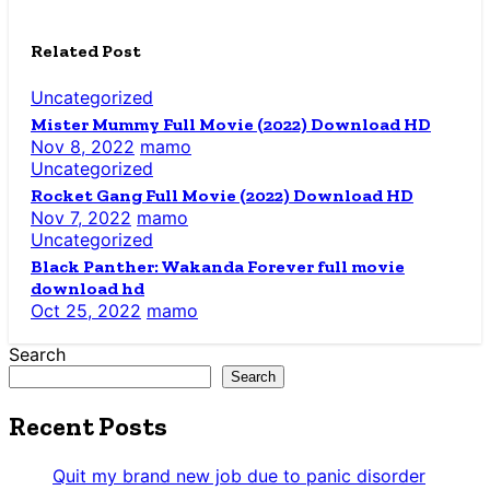
Related Post
Uncategorized
Mister Mummy Full Movie (2022) Download HD
Nov 8, 2022
mamo
Uncategorized
Rocket Gang Full Movie (2022) Download HD
Nov 7, 2022
mamo
Uncategorized
Black Panther: Wakanda Forever full movie
download hd
Oct 25, 2022
mamo
Search
Search
Recent Posts
Quit my brand new job due to panic disorder