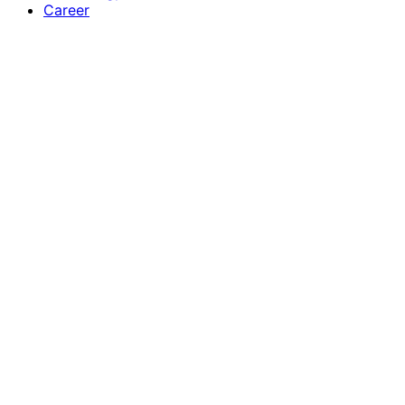
Career