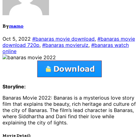
By
mamo
Oct 5, 2022
#banaras movie download
,
#banaras movie
download 720p
,
#banaras movierulz
,
#banaras watch
online
Storyline:
Banaras Movie 2022: Banaras is a mysterious love story
film that explains the beauty, rich heritage and culture of
the city of Banaras. The film’s lead character is Banaras,
where Siddhartha and Dani find their love while
explaining the city of lights.
Movie Detail: