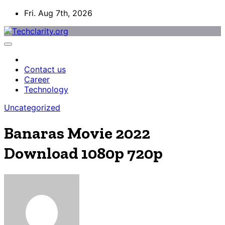
Skip
Fri. Aug 7th, 2026
to
content
Contact us
Career
Technology
Uncategorized
Banaras Movie 2022
Download 1080p 720p