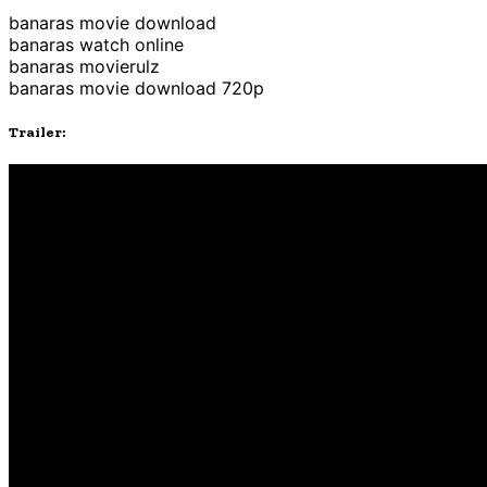
banaras movie download
banaras watch online
banaras movierulz
banaras movie download 720p
Trailer: